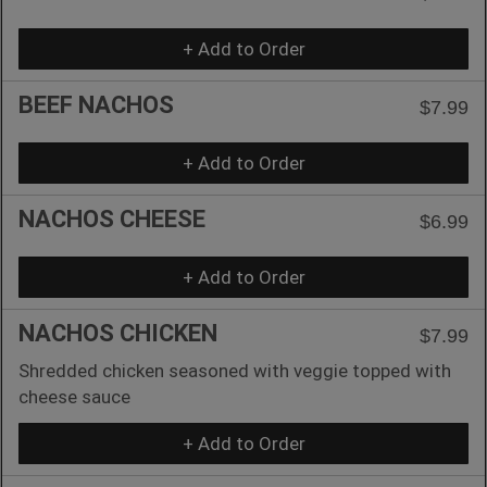
+ Add to Order
BEEF NACHOS
$7.99
+ Add to Order
NACHOS CHEESE
$6.99
+ Add to Order
NACHOS CHICKEN
$7.99
Shredded chicken seasoned with veggie topped with
cheese sauce
+ Add to Order