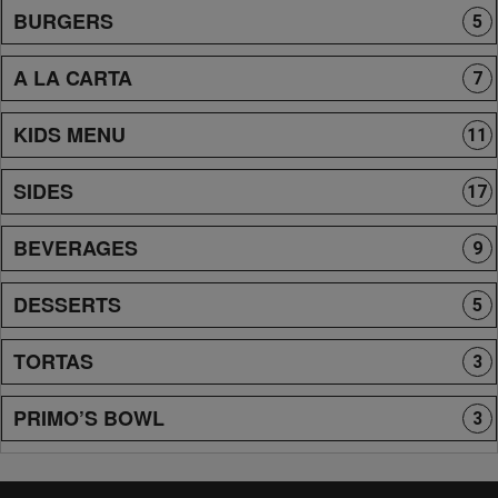
BURGERS
5
A LA CARTA
7
KIDS MENU
11
SIDES
17
BEVERAGES
9
DESSERTS
5
TORTAS
3
PRIMO’S BOWL
3