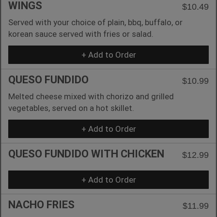
WINGS
$10.49
Served with your choice of plain, bbq, buffalo, or
korean sauce served with fries or salad.
+ Add to Order
QUESO FUNDIDO
$10.99
Melted cheese mixed with chorizo and grilled
vegetables, served on a hot skillet.
+ Add to Order
QUESO FUNDIDO WITH CHICKEN
$12.99
+ Add to Order
NACHO FRIES
$11.99