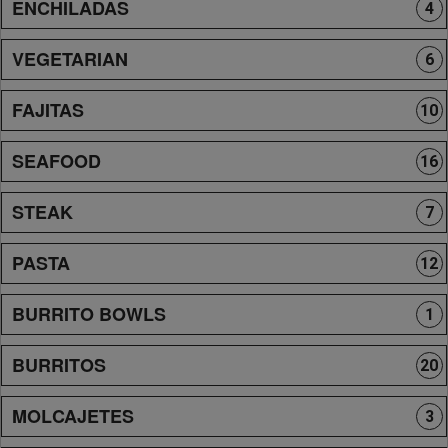
ENCHILADAS
4
VEGETARIAN
6
FAJITAS
10
SEAFOOD
16
STEAK
7
PASTA
12
BURRITO BOWLS
1
BURRITOS
20
MOLCAJETES
3