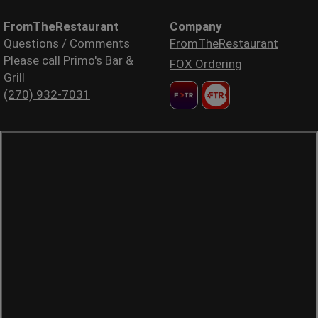
FromTheRestaurant
Company
Questions / Comments
FromTheRestaurant
Please call Primo's Bar &
FOX Ordering
Grill
(270) 932-7031