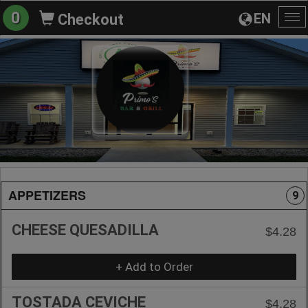
0
EN
Checkout
To
na
APPETIZERS
9
CHEESE QUESADILLA
$4.28
+ Add to Order
TOSTADA CEVICHE
$4.28