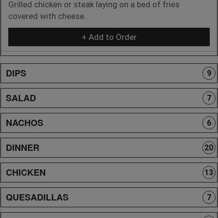
Grilled chicken or steak laying on a bed of fries
covered with cheese.
+ Add to Order
DIPS
9
SALAD
7
NACHOS
6
DINNER
20
CHICKEN
13
QUESADILLAS
7