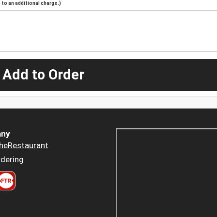
to an additional charge.)
 Add to Order
ny
heRestaurant
dering