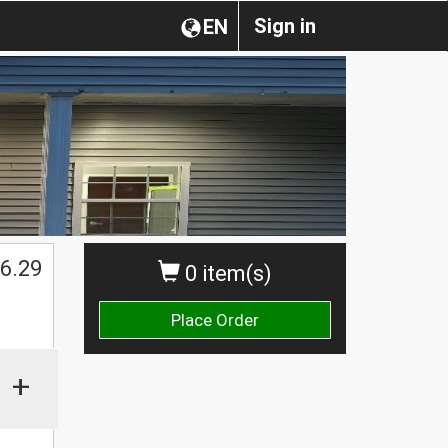
Sign in
EN
$
6.29
0 item(s)
Place Order
+