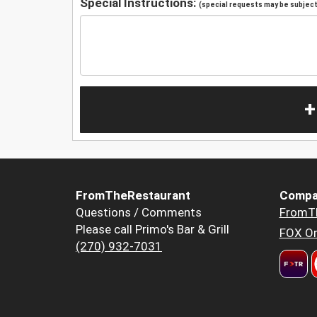
Special Instructions:
(special requests may be subject 
+
FromTheRestaurant
Compa
Questions / Comments
FromT
Please call Primo's Bar & Grill
FOX Or
(270) 932-7031