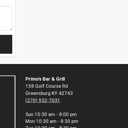
Primo's Bar & Grill
158 Golf Course Rd
Greensburg KY 42743
(270) 932-7031
Sun
10:30 am - 8:00 pm
Mon
10:30 am - 8:30 pm