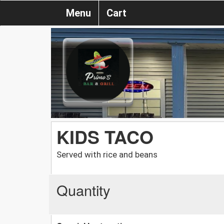
Menu
Cart
KIDS TACO
Served with rice and beans
Quantity