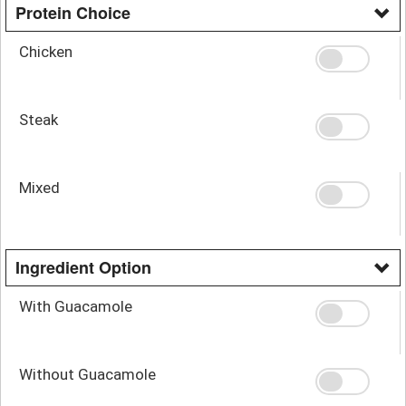
Protein Choice
Chicken
Steak
Mixed
Ingredient Option
With Guacamole
Without Guacamole