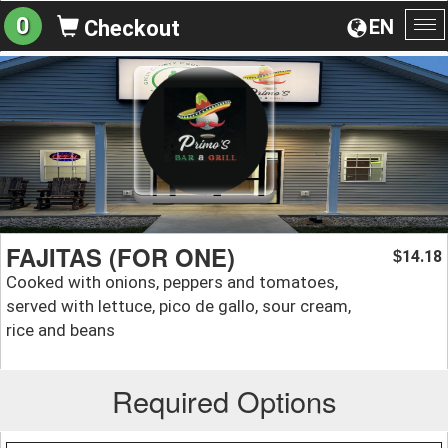
0
EN
Checkout
To
na
FAJITAS (FOR ONE)
14.18
$
Cooked with onions, peppers and tomatoes,
served with lettuce, pico de gallo, sour cream,
rice and beans
Required Options