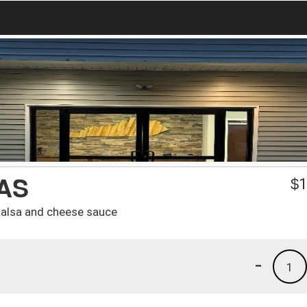
AS
$
1
 salsa and cheese sauce
-
1