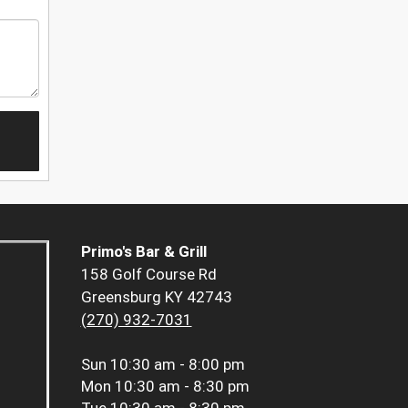
Primo's Bar & Grill
158 Golf Course Rd
Greensburg KY 42743
(270) 932-7031
Sun
10:30 am - 8:00 pm
Mon
10:30 am - 8:30 pm