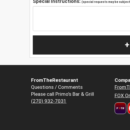
Special Instructions:
(special requests may be subject 
+
FromTheRestaurant
Compa
Questions / Comments
FromT
Please call Primo's Bar & Grill
FOX Or
(270) 932-7031