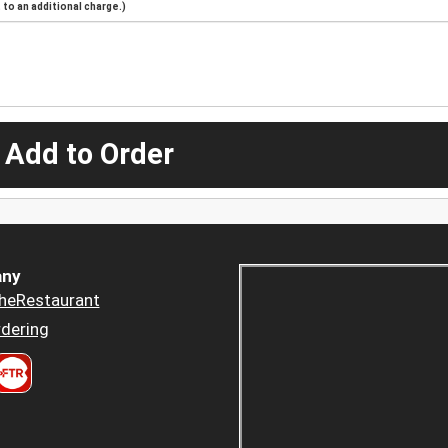
to an additional charge.)
 Add to Order
ny
heRestaurant
dering