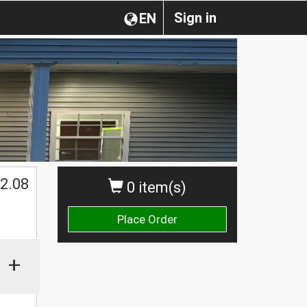
Sign in
EN
2.08
0 item(s)
Place Order
+