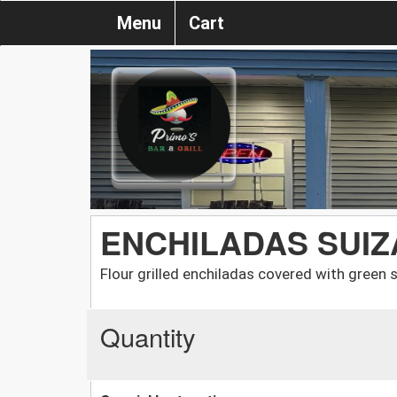
Menu
Cart
ENCHILADAS SUIZ
Flour grilled enchiladas covered with green
Quantity