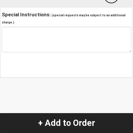
Special Instructions:
(special requests may be subject to an additional
charge.)
+ Add to Order