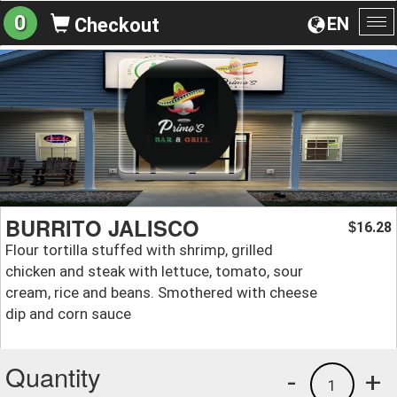
0
EN
Checkout
To
na
BURRITO JALISCO
16.28
$
Flour tortilla stuffed with shrimp, grilled
chicken and steak with lettuce, tomato, sour
cream, rice and beans. Smothered with cheese
dip and corn sauce
Quantity
-
+
1